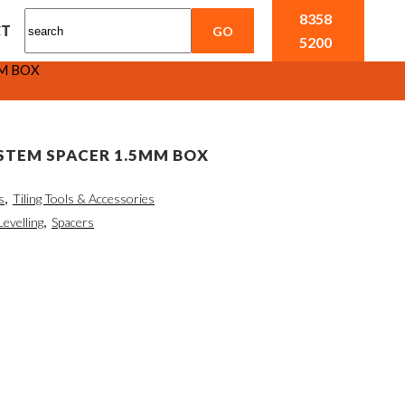
8358
CT
5200
MM BOX
STEM SPACER 1.5MM BOX
s
,
Tiling Tools & Accessories
Levelling
,
Spacers