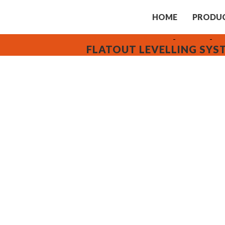
HOME
PRODU
BR Construction Supplies
-
Products
-
DTA
FLATOUT LEVELLING SYS