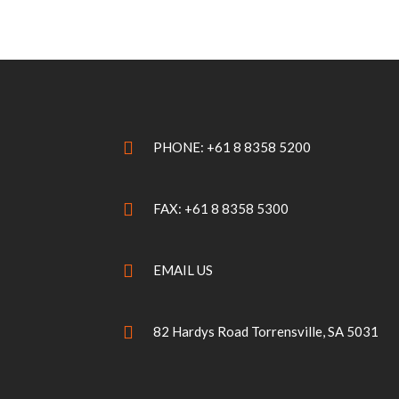
PHONE: +61 8 8358 5200
FAX: +61 8 8358 5300
EMAIL US
82 Hardys Road Torrensville, SA 5031