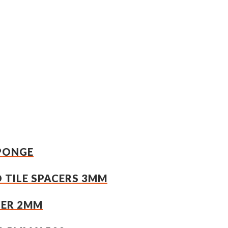
SPONGE
 TILE SPACERS 3MM
CER 2MM