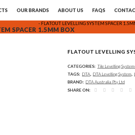
CTS
OUR BRANDS
ABOUT US
FAQS
CONTA
 Australia Pty Ltd
-
FLATOUT LEVELLING SYSTEM SPACER 1.5
TEM SPACER 1.5MM BOX
FLATOUT LEVELLING SY
CATEGORIES:
Tile Levelling System
TAGS:
DTA
,
DTA Levelling System
,
BRAND:
DTA Australia Pty Ltd
SHARE ON: