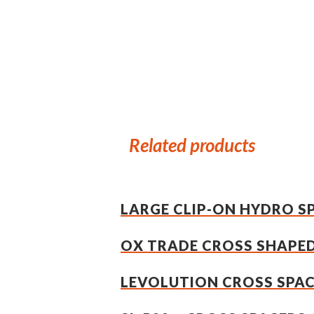
Related products
LARGE CLIP-ON HYDRO 
OX TRADE CROSS SHAPED
LEVOLUTION CROSS SPA