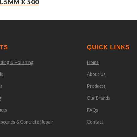
1.5MM X 500
TS
QUICK LINKS
ding & Polishing
Home
ls
About Us
ls
Products
g
Our Brands
ucts
FAQs
mpounds & Concrete Repair
Contact