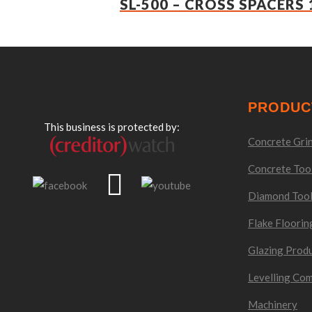
SL-500 – CROSS SPACERS 
PRODUC
This business is protected by:
Concrete Grin
Concrete Too
Diamond Too
Flake Floorin
Glazing Prod
Levelling Co
Machinery