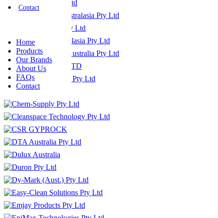
Contact
Home
Products
Our Brands
About Us
FAQs
Contact