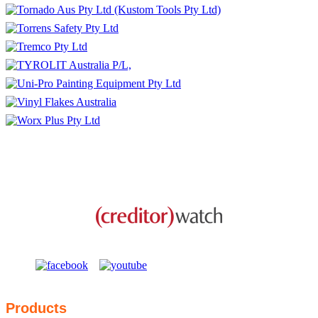
This business is protected by:
Products