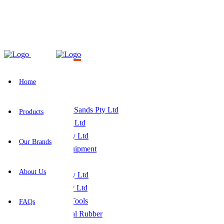
Home
-
Our Brands
Our Brands
Home
Products
Our Brands
About Us
FAQs