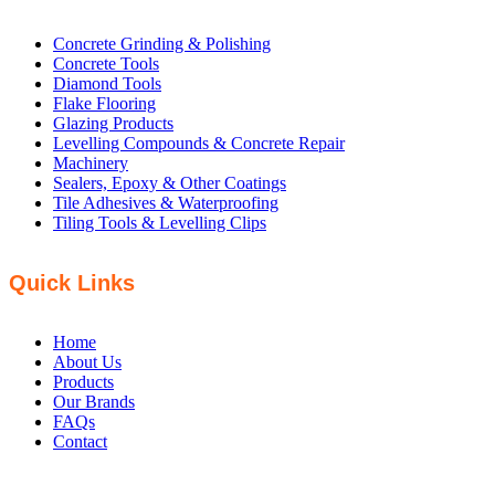
Concrete Grinding & Polishing
Concrete Tools
Diamond Tools
Flake Flooring
Glazing Products
Levelling Compounds & Concrete Repair
Machinery
Sealers, Epoxy & Other Coatings
Tile Adhesives & Waterproofing
Tiling Tools & Levelling Clips
Quick Links
Home
About Us
Products
Our Brands
FAQs
Contact
PHONE: +61 8 8358 5200