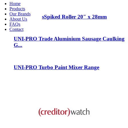
Home
Products
Our Brands
spike sandles
Spiked Roller 20″ x 28mm
About Us
FAQs
Contact
UNI-PRO Trade Aluminium Sausage Caulking
G...
UNI-PRO Turbo Paint Mixer Range
This business is protected by: