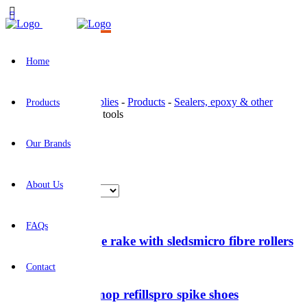
Home
BR Construction Supplies
-
Products
-
Sealers, epoxy & other
Products
coatings
-
Application tools
Application tools
Our Brands
Showing all 8 results
About Us
FAQs
Epoxy gauge rake with sleds
micro fibre rollers
Contact
microfibre mop refills
pro spike shoes