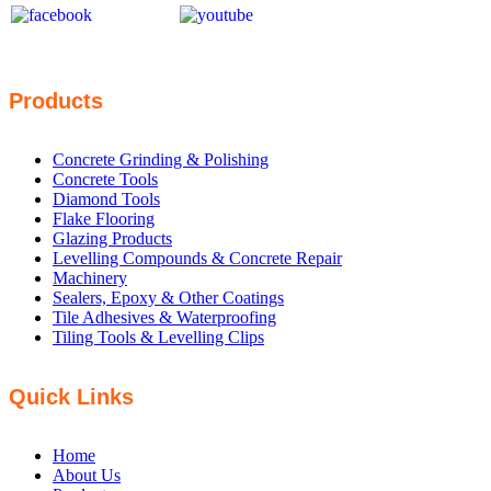
Products
Concrete Grinding & Polishing
Concrete Tools
Diamond Tools
Flake Flooring
Glazing Products
Levelling Compounds & Concrete Repair
Machinery
Sealers, Epoxy & Other Coatings
Tile Adhesives & Waterproofing
Tiling Tools & Levelling Clips
Quick Links
Home
About Us