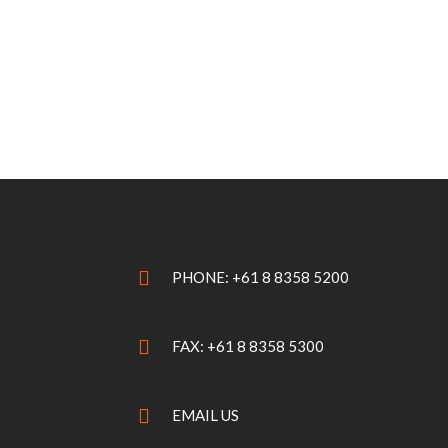
PHONE: +61 8 8358 5200
FAX: +61 8 8358 5300
EMAIL US