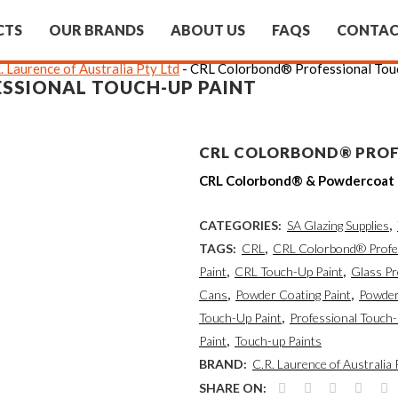
CTS
OUR BRANDS
ABOUT US
FAQS
CONTA
. Laurence of Australia Pty Ltd
-
CRL Colorbond® Professional Tou
SSIONAL TOUCH-UP PAINT
CRL COLORBOND® PROF
CRL Colorbond® & Powdercoat “
CATEGORIES:
SA Glazing Supplies
,
TAGS:
CRL
,
CRL Colorbond® Profes
Paint
,
CRL Touch-Up Paint
,
Glass P
Cans
,
Powder Coating Paint
,
Powder
Touch-Up Paint
,
Professional Touch-
Paint
,
Touch-up Paints
BRAND:
C.R. Laurence of Australia 
SHARE ON: