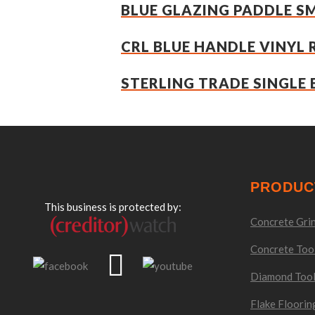
BLUE GLAZING PADDLE S
CRL BLUE HANDLE VINYL 
STERLING TRADE SINGLE 
PRODUC
This business is protected by:
Concrete Grin
Concrete Too
Diamond Too
Flake Floorin