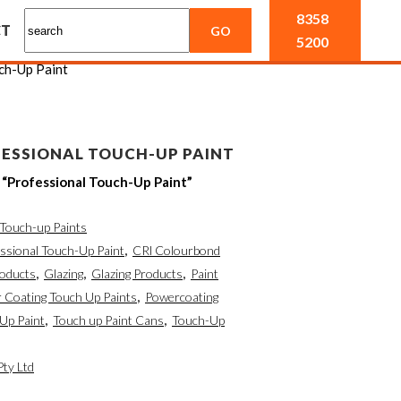
8358
CT
5200
ch-Up Paint
ESSIONAL TOUCH-UP PAINT
Professional Touch-Up Paint”
Touch-up Paints
sional Touch-Up Paint
,
CRl Colourbond
roducts
,
Glazing
,
Glazing Products
,
Paint
 Coating Touch Up Paints
,
Powercoating
Up Paint
,
Touch up Paint Cans
,
Touch-Up
Pty Ltd