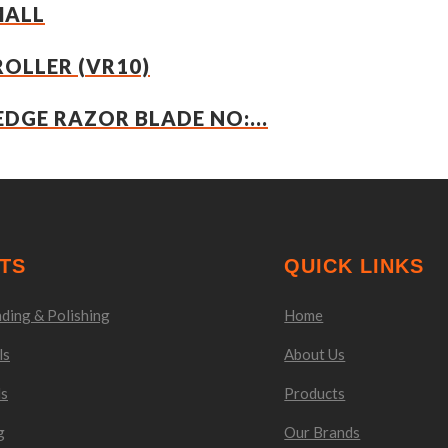
MALL
ROLLER (VR10)
EDGE RAZOR BLADE NO:...
TS
QUICK LINKS
ding & Polishing
Home
ls
About Us
ls
Products
g
Our Brands