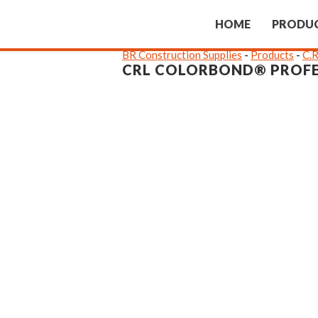
HOME
PRODU
BR Construction Supplies
-
Products
-
C.R
CRL COLORBOND® PROFE