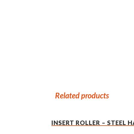
Related products
INSERT ROLLER – STEEL 