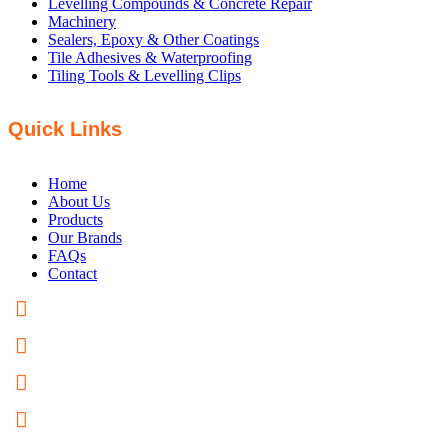
Levelling Compounds & Concrete Repair
Machinery
Sealers, Epoxy & Other Coatings
Tile Adhesives & Waterproofing
Tiling Tools & Levelling Clips
Quick Links
Home
About Us
Products
Our Brands
FAQs
Contact
PHONE: +61 8 8358 5200
FAX: +61 8 8358 5300
EMAIL US
82 Hardys Road Torrensville, SA 5031