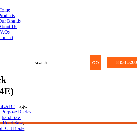
Home
Products
Our Brands
About Us
FAQs
Contact
8358 5200
ck
4E)
BLADE
Tags:
 Purpose Blades
,
hand Saw
l
,
Road Saw
,
ft Cut Blade
,