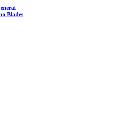
neral
bo Blades