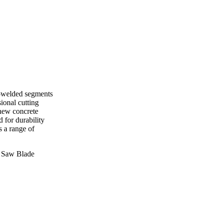
r-welded segments
sional cutting
 new concrete
 for durability
s a range of
 Saw Blade