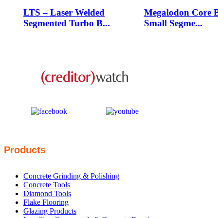
LTS – Laser Welded
Megalodon Core B
Segmented Turbo B...
Small Segme...
This business is protected by:
Products
Concrete Grinding & Polishing
Concrete Tools
Diamond Tools
Flake Flooring
Glazing Products