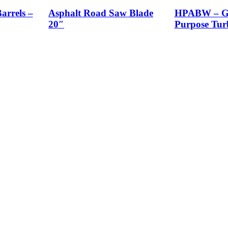
arrels –
Asphalt Road Saw Blade
HPABW – Ge
20″
Purpose Tur