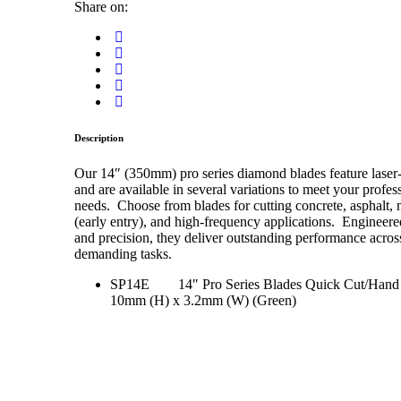
Share on:
Description
Our 14″ (350mm) pro series diamond blades feature lase
and are available in several variations to meet your profes
needs. Choose from blades for cutting concrete, asphalt,
(early entry), and high-frequency applications. Engineered
and precision, they deliver outstanding performance acros
demanding tasks.
SP14E 14″ Pro Series Blades Quick Cut/Hand
10mm (H) x 3.2mm (W) (Green)