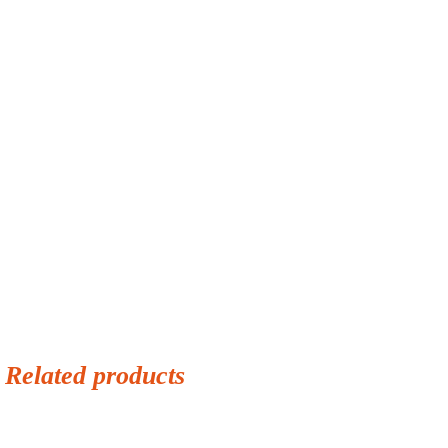
Related products