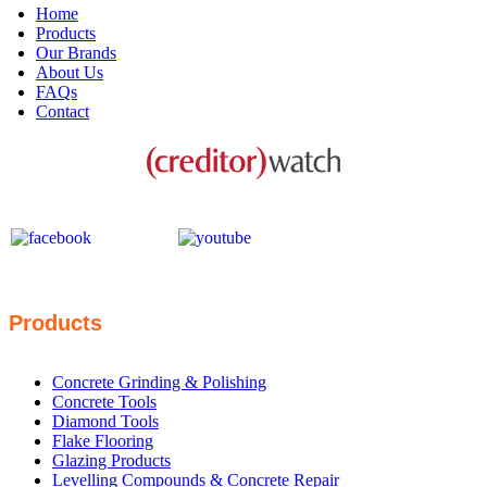
Home
Products
Our Brands
About Us
FAQs
Contact
This business is protected by:
Products
Concrete Grinding & Polishing
Concrete Tools
Diamond Tools
Flake Flooring
Glazing Products
Levelling Compounds & Concrete Repair