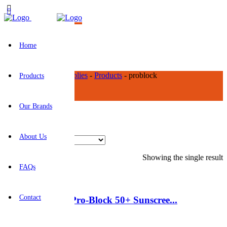
Home
BR Construction Supplies
-
Products
-
problock
Products
problock
Our Brands
About Us
Showing the single result
FAQs
Contact
HY-SS125-50 – Pro-Block 50+ Sunscree...