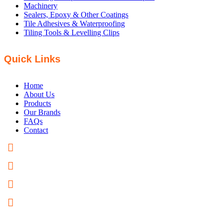
Machinery
Sealers, Epoxy & Other Coatings
Tile Adhesives & Waterproofing
Tiling Tools & Levelling Clips
Quick Links
Home
About Us
Products
Our Brands
FAQs
Contact
PHONE: +61 8 8358 5200
FAX: +61 8 8358 5300
EMAIL US
82 Hardys Road Torrensville, SA 5031