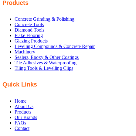
Products
Concrete Grinding & Polishing
Concrete Tools
Diamond Tools
Flake Flooring
Glazing Products
Levelling Compounds & Concrete Repair
Machinery
Sealers, Epoxy & Other Coatings
Tile Adhesives & Waterproofing
Tiling Tools & Levelling Clips
Quick Links
Home
About Us
Products
Our Brands
FAQs
Contact