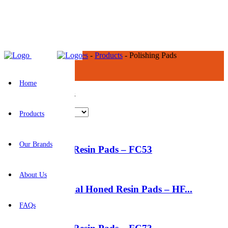
BR Construction Supplies
-
Products
-
Polishing Pads
Polishing Pads
Home
Showing all 12 results
Products
Our Brands
5″ Flexible Resin Pads – FC53
About Us
5″ Hexagonal Honed Resin Pads – HF...
FAQs