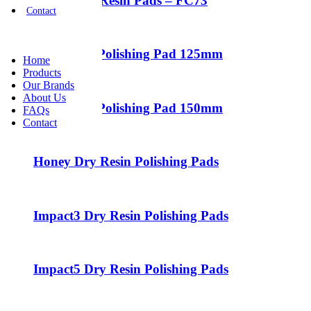
7″ Flexible Resin Pads – FC73
Contact
Halo5 Dry Polishing Pad 125mm
Home
Products
Our Brands
About Us
Halo6 Dry Polishing Pad 150mm
FAQs
Contact
Honey Dry Resin Polishing Pads
Impact3 Dry Resin Polishing Pads
Impact5 Dry Resin Polishing Pads