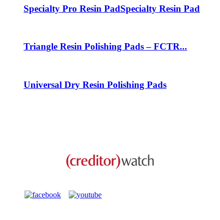
Specialty Pro Resin Pad
Specialty Resin Pad
Triangle Resin Polishing Pads – FCTR...
Universal Dry Resin Polishing Pads
This business is protected by: