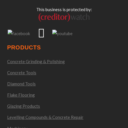
This business is protected by:
PRODUCTS
Concrete Grinding & Polishing
Concrete Tools
Diamond Tools
Flake Flooring
Glazing Products
Levelling Compounds & Concrete Repair