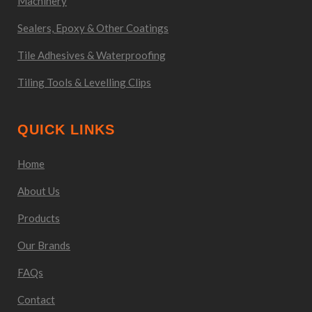
Machinery
Sealers, Epoxy & Other Coatings
Tile Adhesives & Waterproofing
Tiling Tools & Levelling Clips
QUICK LINKS
Home
About Us
Products
Our Brands
FAQs
Contact