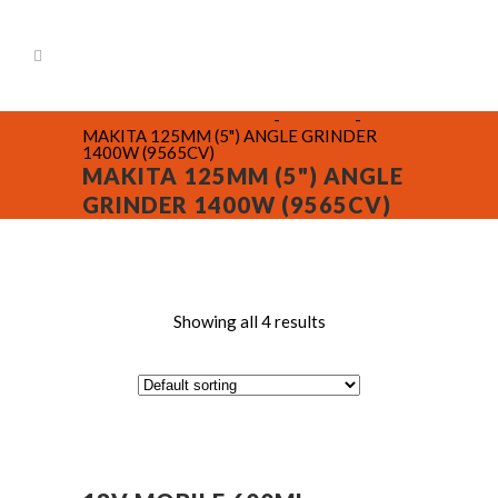
BR Construction Supplies
-
Products
-
MAKITA 125MM (5") ANGLE GRINDER
1400W (9565CV)
MAKITA 125MM (5") ANGLE
GRINDER 1400W (9565CV)
Showing all 4 results