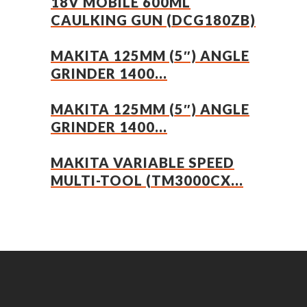
18V MOBILE 600ML
CAULKING GUN (DCG180ZB)
MAKITA 125MM (5″) ANGLE
GRINDER 1400...
MAKITA 125MM (5″) ANGLE
GRINDER 1400...
MAKITA VARIABLE SPEED
MULTI-TOOL (TM3000CX...