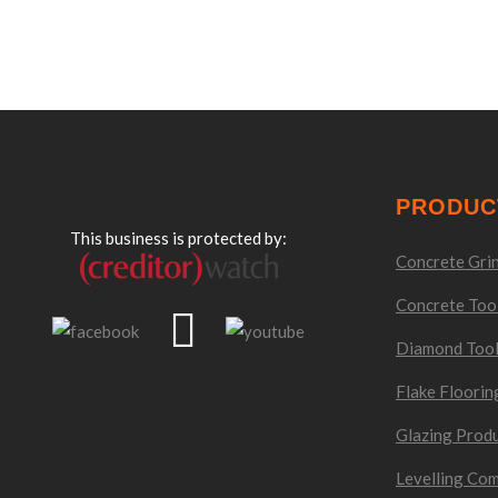
PRODUC
This business is protected by:
Concrete Grin
Concrete Too
Diamond Too
Flake Floorin
Glazing Prod
Levelling Co