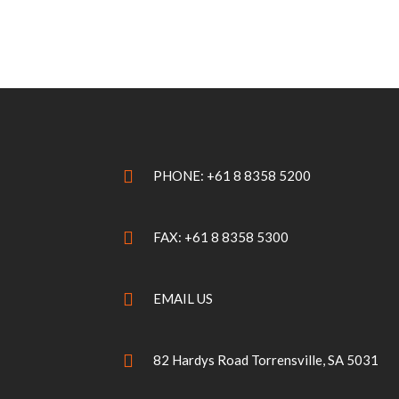
PHONE: +61 8 8358 5200
FAX: +61 8 8358 5300
EMAIL US
82 Hardys Road Torrensville, SA 5031