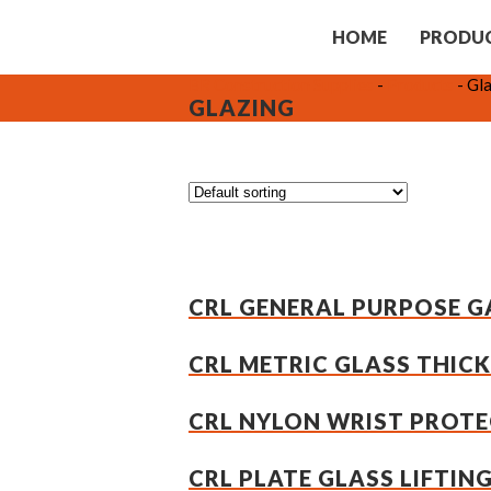
HOME
PRODU
BR Construction Supplies
-
Products
-
Gla
GLAZING
CRL GENERAL PURPOSE GA
CRL METRIC GLASS THIC
CRL NYLON WRIST PROTEC
CRL PLATE GLASS LIFTIN