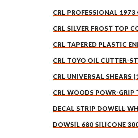
CRL PROFESSIONAL 1973 
CRL SILVER FROST TOP C
CRL TAPERED PLASTIC END
CRL TOYO OIL CUTTER-S
CRL UNIVERSAL SHEARS (
CRL WOODS POWR-GRIP T
DECAL STRIP DOWELL W
DOWSIL 680 SILICONE 30