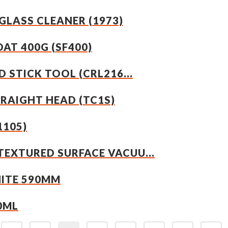
GLASS CLEANER (1973)
OAT 400G (SF400)
 STICK TOOL (CRL216...
TRAIGHT HEAD (TC1S)
1105)
EXTURED SURFACE VACUU...
HITE 590MM
0ML