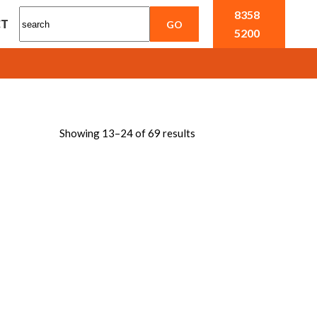
8358
CT
5200
Showing 13–24 of 69 results