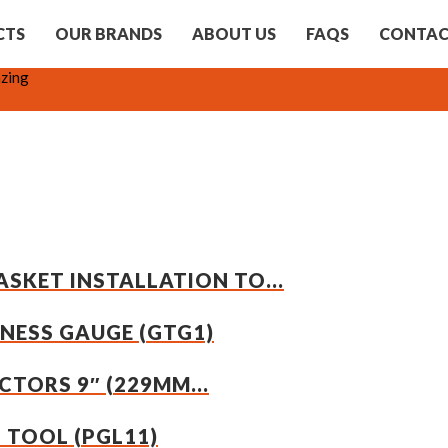
CTS
OUR BRANDS
ABOUT US
FAQS
CONTA
zing
SKET INSTALLATION TO...
KNESS GAUGE (GTG1)
TORS 9″ (229MM...
G TOOL (PGL11)