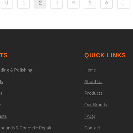
1
2
3
4
5
6
TS
QUICK LINKS
ding & Polishing
Home
ls
About Us
ls
Products
g
Our Brands
ucts
FAQs
mpounds & Concrete Repair
Contact