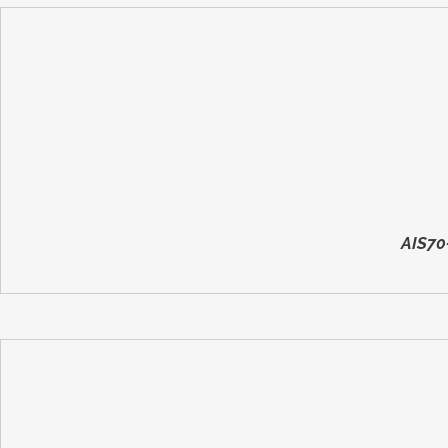
AIS70