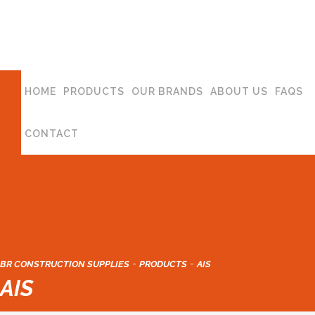
HOME
PRODUCTS
OUR BRANDS
ABOUT US
FAQS
CONTACT
-
-
BR CONSTRUCTION SUPPLIES
PRODUCTS
AIS
AIS