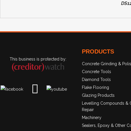
DS1
PRODUCTS
This business is protected by:
Concrete Grinding & Poli
Concrete Tools
Diamond Tools
Flake Flooring
Glazing Products
Levelling Compounds & 
Repair
Machinery
Sealers, Epoxy & Other C