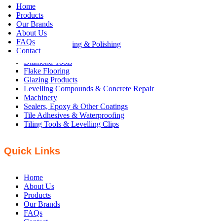
Home
Products
Products
Our Brands
About Us
FAQs
Concrete Grinding & Polishing
Contact
Concrete Tools
Diamond Tools
Flake Flooring
Glazing Products
Levelling Compounds & Concrete Repair
Machinery
Sealers, Epoxy & Other Coatings
Tile Adhesives & Waterproofing
Tiling Tools & Levelling Clips
Quick Links
Home
About Us
Products
Our Brands
FAQs