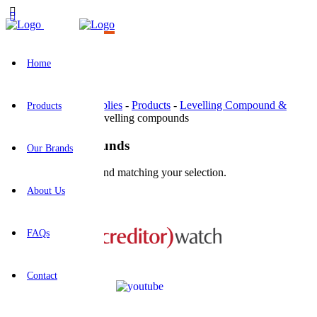
Home
BR Construction Supplies
-
Products
-
Levelling Compound &
Products
Concrete Repairs
-
Levelling compounds
Levelling compounds
Our Brands
No products were found matching your selection.
About Us
This business is protected by:
FAQs
Contact